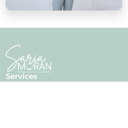
Services
Stay Or Go
Finding Freedom
Beyond Breakup
Training
Consultancy