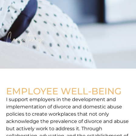
Consultancy
EMPLOYEE WELL-BEING
I support employers in the development and
implementation of divorce and domestic abuse
policies to create workplaces that not only
acknowledge the prevalence of divorce and abuse
but actively work to address it. Through
collaboration, education, and the establishment of