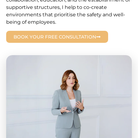
supportive structures, I help to co-create
environments that prioritise the safety and well-
being of employees.
BOOK YOUR FREE CONSULTATION