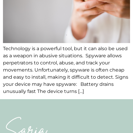
Technology is a powerful tool, but it can also be used
as a weapon in abusive situations. Spyware allows
perpetrators to control, abuse, and track your
movements. Unfortunately, spyware is often cheap
and easy to install, making it difficult to detect. Signs
your device may have spyware: Battery drains
unusually fast The device turns […]