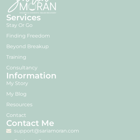
Services
Stay Or Go
Finding Freedom
Beyond Breakup
Training
Consultancy
Information
My Story
My Blog
Resources
Contact
Contact Me
support@sariamoran.com