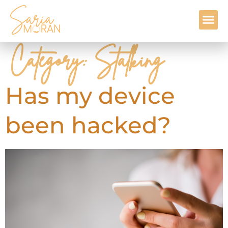
Contact Me
Category:
Stalking
Has my device
been hacked?