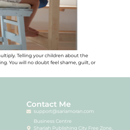
ltiply. Telling your children about the
g. You will no doubt feel shame, guilt, or
Contact Me
support@sariamoran.com
Business Centre
Sharjah Publishing City Free Zone,