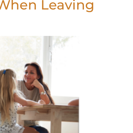
 When Leaving