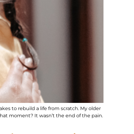
es to rebuild a life from scratch. My older
. That moment? It wasn’t the end of the pain.