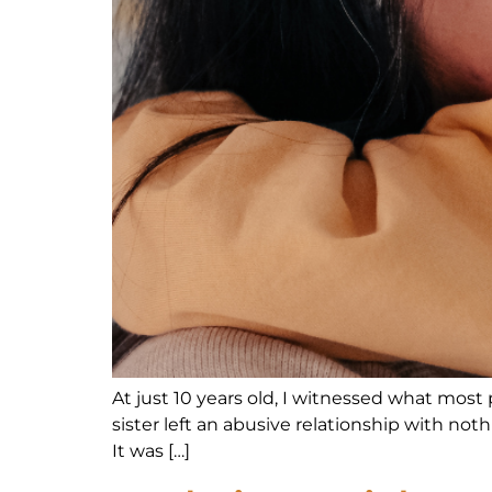
At just 10 years old, I witnessed what most
sister left an abusive relationship with not
It was […]