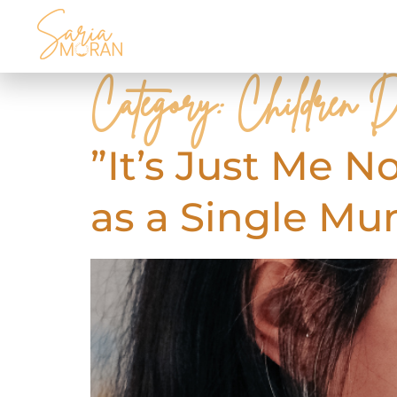
Category:
Children D
”It’s Just Me N
as a Single M