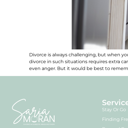
Divorce is always challenging, but when you
divorce in such situations requires extra ca
even anger. But it would be best to rememb
Servic
Stay Or Go
Finding F