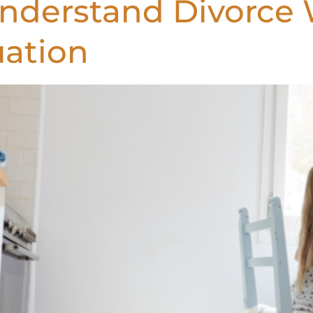
Understand Divorce
uation