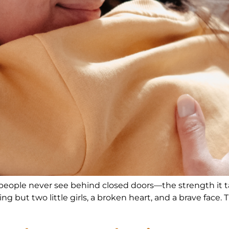
 people never see behind closed doors—the strength it tak
hing but two little girls, a broken heart, and a brave face