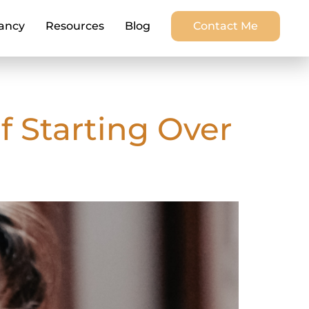
ancy
Resources
Blog
Contact Me
f Starting Over