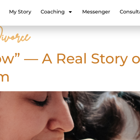
My Story
Coaching
Messenger
Consult
ivorce
ow” — A Real Story o
um