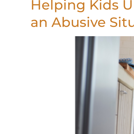
Helping Kids 
an Abusive Sit