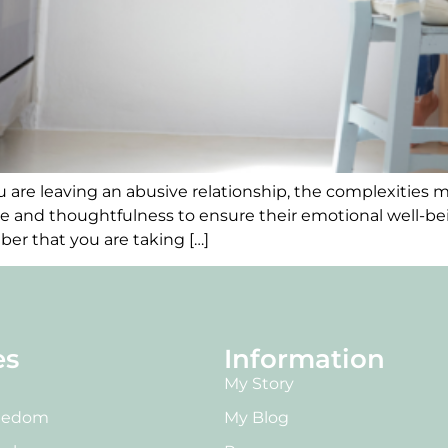
 are leaving an abusive relationship, the complexities mu
re and thoughtfulness to ensure their emotional well-bein
er that you are taking […]
es
Information
My Story
reedom
My Blog